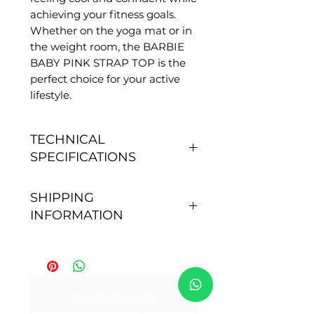
achieving your fitness goals.
Whether on the yoga mat or in
the weight room, the BARBIE
BABY PINK STRAP TOP is the
perfect choice for your active
lifestyle.
TECHNICAL
SPECIFICATIONS
FEATURES
SHIPPING
- Anti-pilling, does not gather
INFORMATION
pills.
- You don't need to pass.
Order processing time: After
- Quick drying.
placing your order, our
- Sun Protection: 50+.
shipping team sends your
- Size S - fits 36
order within 24 hours for
No Reviews Yet
- Size M - fits from 38 to 40.
national orders and up to 3