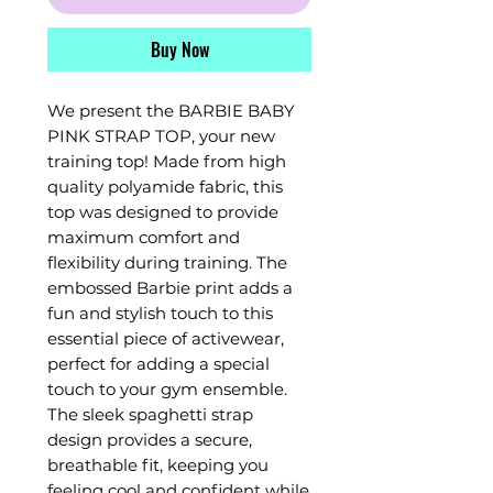
Buy Now
We present the BARBIE BABY
PINK STRAP TOP, your new
training top! Made from high
quality polyamide fabric, this
top was designed to provide
maximum comfort and
flexibility during training. The
embossed Barbie print adds a
fun and stylish touch to this
essential piece of activewear,
perfect for adding a special
touch to your gym ensemble.
The sleek spaghetti strap
design provides a secure,
breathable fit, keeping you
feeling cool and confident while