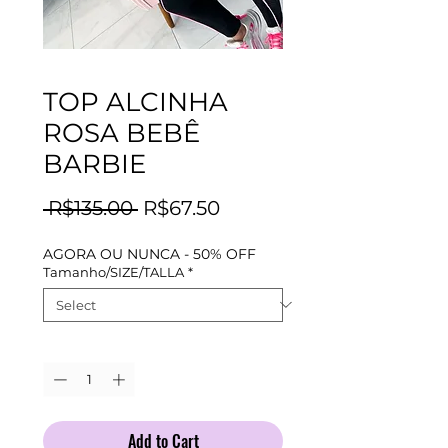
TOP ALCINHA
ROSA BEBÊ
BARBIE
Regular
Sale
 R$135.00 
R$67.50
Price
Price
AGORA OU NUNCA - 50% OFF
Tamanho/SIZE/TALLA
*
Quantity
*
Add to Cart