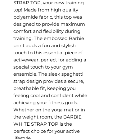
STRAP TOP, your new training
top! Made from high quality
polyamide fabric, this top was
designed to provide maximum
comfort and flexibility during
training. The embossed Barbie
print adds a fun and stylish
touch to this essential piece of
activewear, perfect for adding a
special touch to your gym
ensemble. The sleek spaghetti
strap design provides a secure,
breathable fit, keeping you
feeling cool and confident while
achieving your fitness goals.
Whether on the yoga mat or in
the weight room, the BARBIE
WHITE STRAP TOP is the
perfect choice for your active
lifestyle.