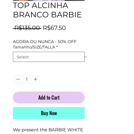
TOP ALCINHA
BRANCO BARBIE
Regular
Sale
 R$135.00 
R$67.50
Price
Price
AGORA OU NUNCA - 50% OFF
Tamanho/SIZE/TALLA
*
Quantity
*
Add to Cart
Buy Now
We present the BARBIE WHITE